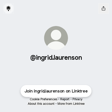
@ingrid.laurenson
Join ingrid.laurenson on Linktree
Cookie Preferences
•
Report
•
Privacy
About this account
•
More from Linktree