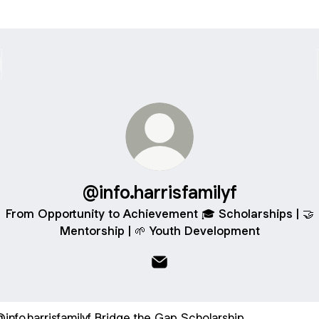
@info.harrisfamilyf
From Opportunity to Achievement 🎓 Scholarships | 🤝
Mentorship | 🌱 Youth Development
@info.harrisfamilyf Email
ge the Gap Scholarship