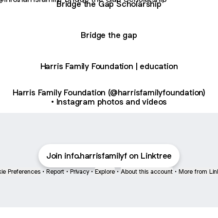
Bridge the Gap Scholarship
Bridge the gap
Harris Family Foundation | education
Harris Family Foundation (@harrisfamilyfoundation)
• Instagram photos and videos
Join info.harrisfamilyf on Linktree
ie Preferences
•
Report
•
Privacy
•
Explore
•
About this account
•
More from Lin