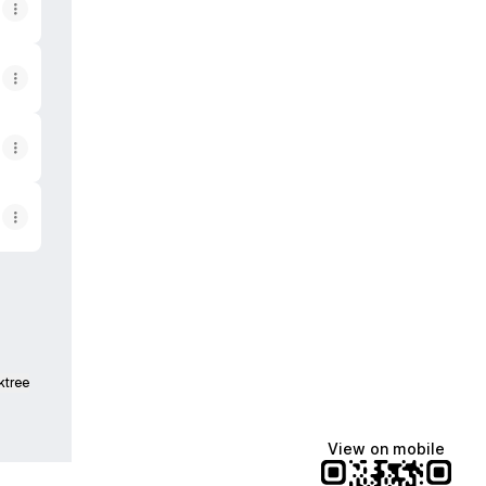
ktree
View on mobile