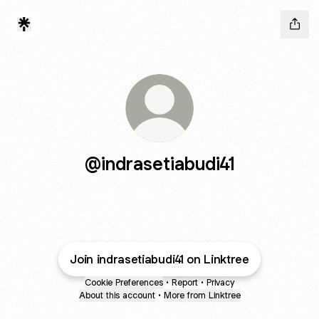
@indrasetiabudi41
Join indrasetiabudi41 on Linktree
Cookie Preferences
•
Report
•
Privacy
About this account
•
More from Linktree