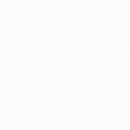
About this account