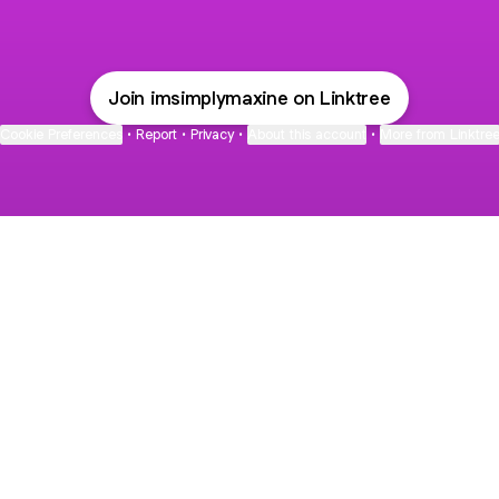
Join imsimplymaxine on Linktree
Cookie Preferences
•
Report
•
Privacy
•
About this account
•
More from Linktre
bout