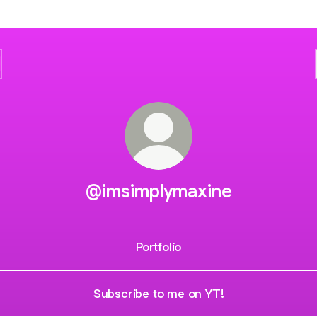
@imsimplymaxine
Portfolio
Subscribe to me on YT!