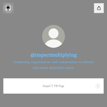
@impactmultiplying
Connecting organizations and communities to educate
and create impactful action.
ImpaCT FB Page