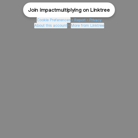
Join impactmultiplying on Linktree
Cookie Preferences
•
Report
•
Privacy
About this account
•
More from Linktree