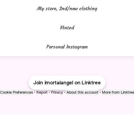
My store, 2nd/new clothing
Vinted
Personal Instagram
Join imortalangel on Linktree
Cookie Preferences
•
Report
•
Privacy
•
About this account
•
More from Linktre