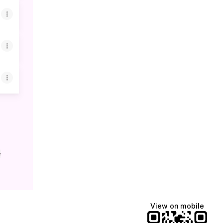
e
View on mobile