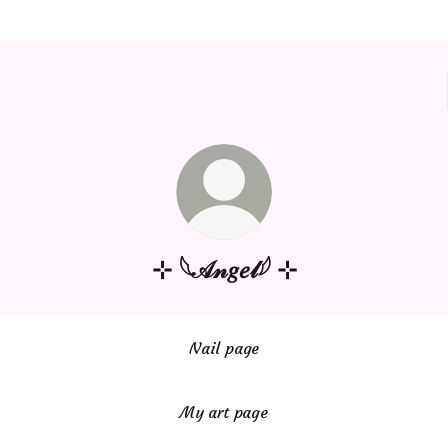
⊹ 𓆩𝒜𝓃𝑔𝑒𝓁𓆪 ⊹
Nail page
My art page