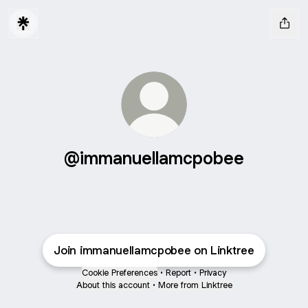
@immanuellamcpobee
Join immanuellamcpobee on Linktree
Cookie Preferences
•
Report
•
Privacy
About this account
•
More from Linktree