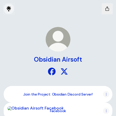
Obsidian Airsoft
Obsidian Airsoft Facebook
Obsidian Airsoft X
Join the Project: Obsidian Discord Server!
Facebook
Facebook