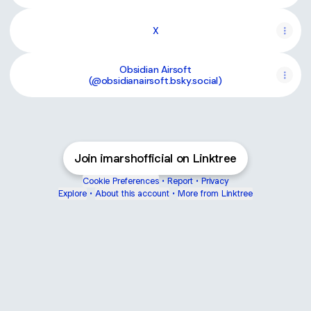
X
Obsidian Airsoft
(@obsidianairsoft.bsky.social)
Join imarshofficial on Linktree
Cookie Preferences
•
Report
•
Privacy
Explore
•
About this account
•
More from Linktree