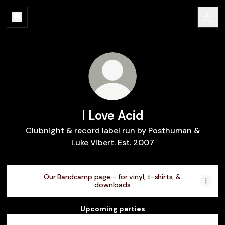
I Love Acid
Clubnight & record label run by Posthuman &
Luke Vibert. Est. 2007
Our Bandcamp page - for vinyl, t-shirts, &
downloads
Upcoming parties