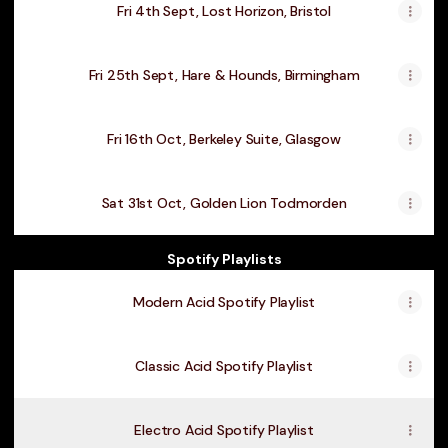
Fri 4th Sept, Lost Horizon, Bristol
Fri 25th Sept, Hare & Hounds, Birmingham
Fri 16th Oct, Berkeley Suite, Glasgow
Sat 31st Oct, Golden Lion Todmorden
Spotify Playlists
Modern Acid Spotify Playlist
Classic Acid Spotify Playlist
Electro Acid Spotify Playlist