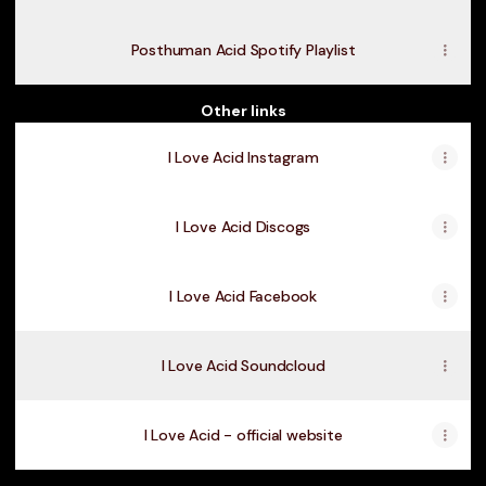
Posthuman Acid Spotify Playlist
Other links
I Love Acid Instagram
I Love Acid Discogs
I Love Acid Facebook
I Love Acid Soundcloud
I Love Acid - official website