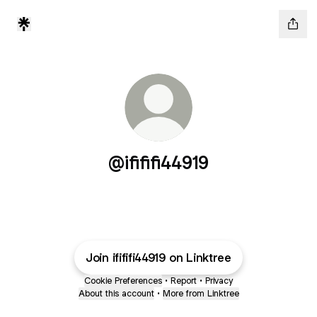
@ifififi44919
Join ifififi44919 on Linktree
Cookie Preferences
•
Report
•
Privacy
About this account
•
More from Linktree