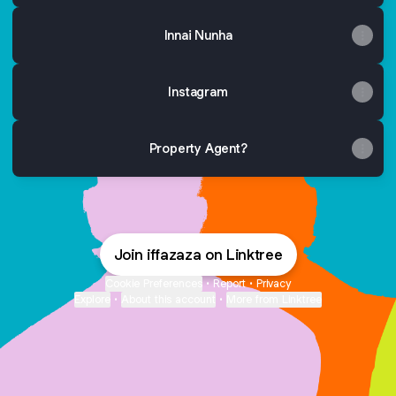
Innai Nunha
Instagram
Property Agent?
Join iffazaza on Linktree
Cookie Preferences
•
Report
•
Privacy
Explore
•
About this account
•
More from Linktree