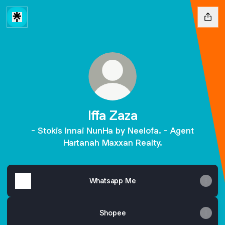
Iffa Zaza
- Stokis Innai NunHa by Neelofa. - Agent
Hartanah Maxxan Realty.
Whatsapp Me
Shopee