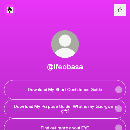
@ifeobasa
Download My Short Confidence Guide
Download My Purpose Guide; What is my God-given
gift?
Find out more about EYG