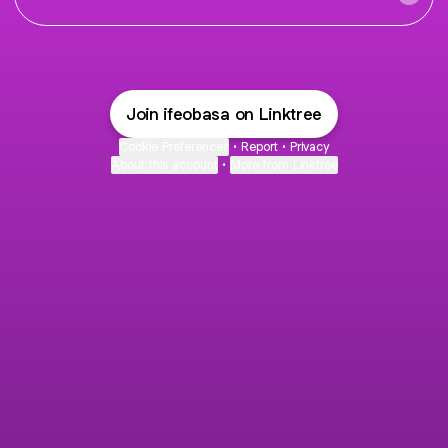
Join ifeobasa on Linktree
Cookie Preferences
•
Report
•
Privacy
About this account
•
More from Linktree