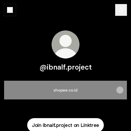
@ibnalf.project
shopee.co.id
Join ibnalf.project on Linktree