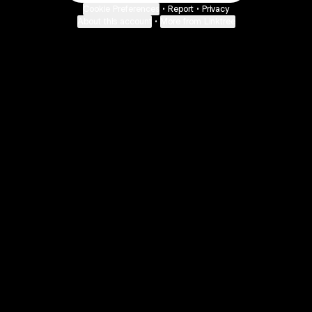
Cookie Preferences
•
Report
•
Privacy
About this account
•
More from Linktree