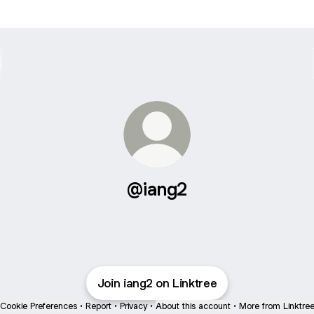
@iang2
Join iang2 on Linktree
Cookie Preferences
•
Report
•
Privacy
•
About this account
•
More from Linktre