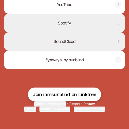
YouTube
Spotify
SoundCloud
flyaways, by sunblind
Join iamsunblind on Linktree
Cookie Preferences
•
Report
•
Privacy
Explore
•
About this account
•
More from Linktree