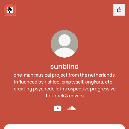
sunblind
one-man musical project from the netherlands,
influenced by rishloo, emptyself, ongkara, etc -
creating psychedelic introspective progressive
folk rock & covers
sunblind YouTube
sunblind SoundCloud
YouTube