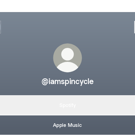
@iamspincycle
Spotify
Apple Music