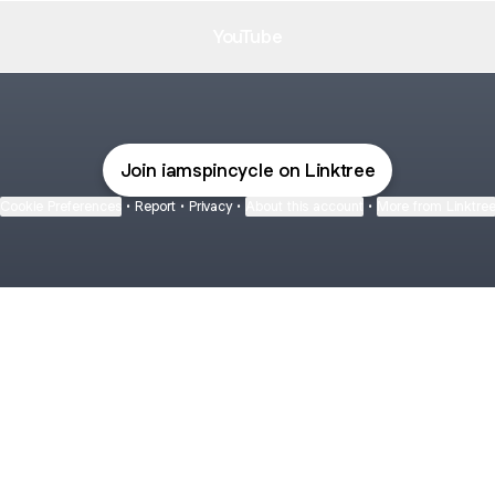
YouTube
Join iamspincycle on Linktree
Cookie Preferences
•
Report
•
Privacy
•
About this account
•
More from Linktre