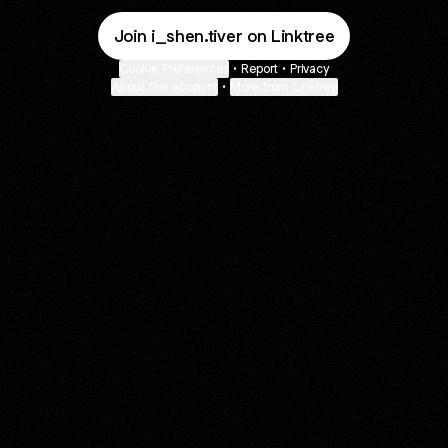
Join i_shen.tiver on Linktree
Cookie Preferences
•
Report
•
Privacy
About this account
•
More from Linktree