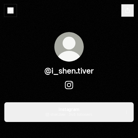
@i_shen.tiver
@i_shen.tiver Instagram
Instagram
shen.tiver ‧ 346 followers