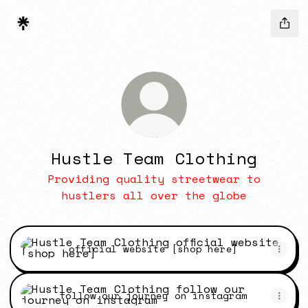
Hustle Team Clothing
Providing quality streetwear to
hustlers all over the globe
official website [shop here]
official website [shop here]
follow our journey on instagram
follow our journey on instagram