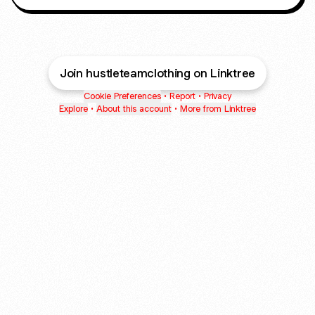
Join hustleteamclothing on Linktree
Cookie Preferences
•
Report
•
Privacy
Explore
•
About this account
•
More from Linktree