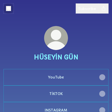
Subscribe
HÜSEYİN GÜN
YouTube
TİKTOK
INSTAGRAM