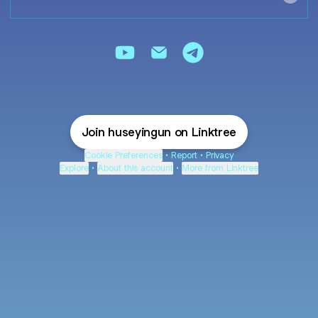
HÜSEYİN GÜN YouTube
HÜSEYİN GÜN Email
HÜSEYİN GÜN Teleg
Join huseyingun on Linktree
Cookie Preferences
•
Report
•
Privacy
Explore
•
About this account
•
More from Linktree