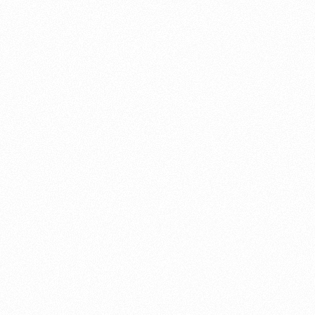
About this account