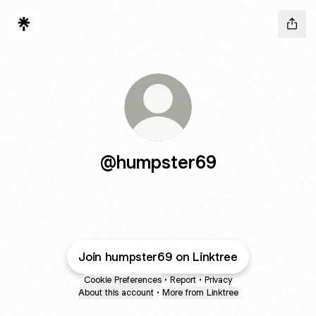
@humpster69
Join humpster69 on Linktree
Cookie Preferences
•
Report
•
Privacy
About this account
•
More from Linktree