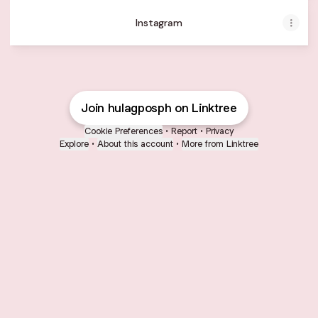
Instagram
Join hulagposph on Linktree
Cookie Preferences
•
Report
•
Privacy
Explore
•
About this account
•
More from Linktree