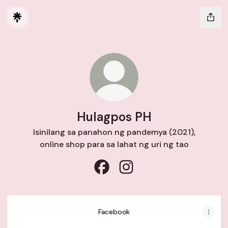
Hulagpos PH
Isinilang sa panahon ng pandemya (2021),
online shop para sa lahat ng uri ng tao
Hulagpos PH Facebook
Hulagpos PH Instagram
Facebook