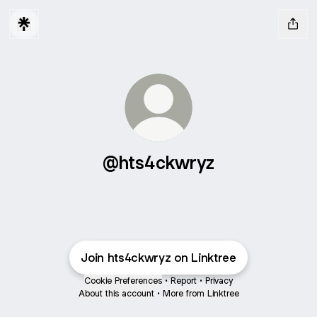
@hts4ckwryz
Join hts4ckwryz on Linktree
Cookie Preferences
•
Report
•
Privacy
About this account
•
More from Linktree