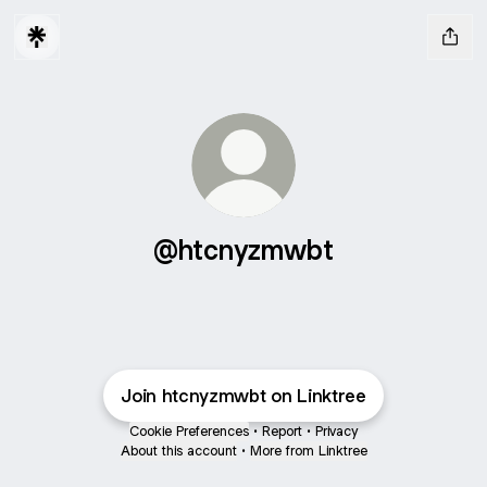
@htcnyzmwbt
Join htcnyzmwbt on Linktree
Cookie Preferences
•
Report
•
Privacy
About this account
•
More from Linktree