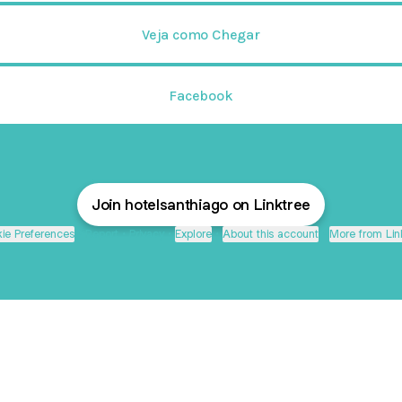
Veja como Chegar
Facebook
Join hotelsanthiago on Linktree
ie Preferences
•
Report
•
Privacy
•
Explore
•
About this account
•
More from Lin