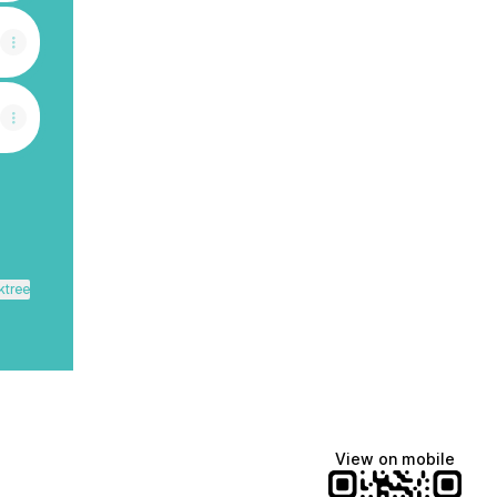
ktree
View on mobile