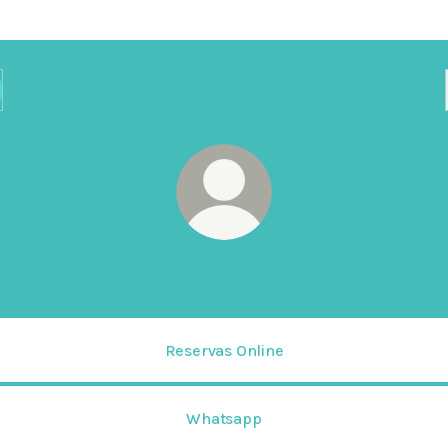
HOTEL SAN THIAGO
Reservas Online
Whatsapp