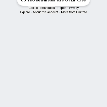
Join homewaresnmore on Linktree
Cookie Preferences
•
Report
•
Privacy
Explore
•
About this account
•
More from Linktree