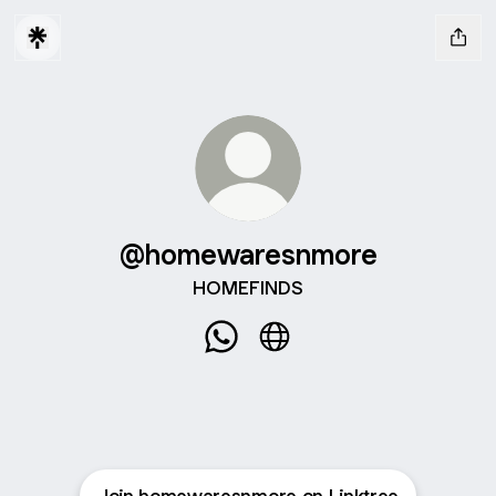
@homewaresnmore
HOMEFINDS
@homewaresnmore WhatsApp
@homewaresnmore Webs