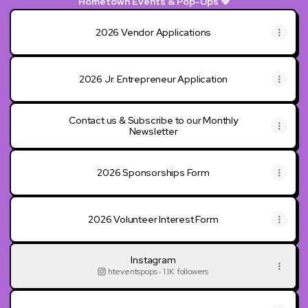
Hometown Events & Pop-Ups 💚
2026 Vendor Applications
2026 Jr. Entrepreneur Application
Contact us & Subscribe to our Monthly
Newsletter
2026 Sponsorships Form
2026 Volunteer Interest Form
Instagram
hteventspops ‧ 1.1K followers