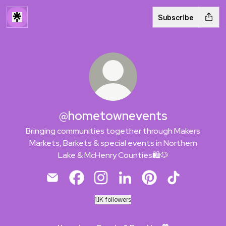
Subscribe
@hometownevents
Bringing communities together through Makers
Markets, Barkets & special events in Northern
Lake & McHenry Counties🛍️🐶
@hometownevents Email
@hometownevents Facebook
@hometownevents Instagram
@hometownevents LinkedI
@hometownevents Pi
@hometowneve
1.1K followers