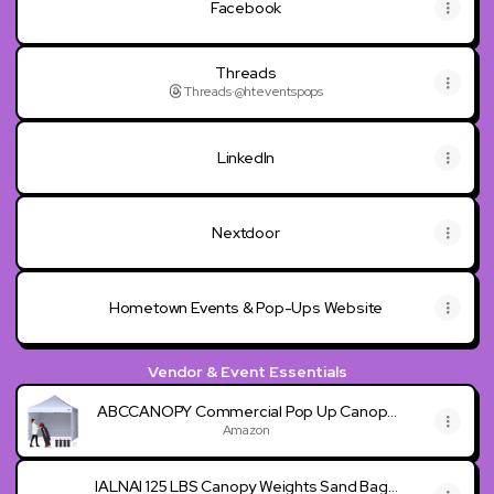
Facebook
Threads
Threads
·
@hteventspops
LinkedIn
Nextdoor
Hometown Events & Pop-Ups Website
Vendor & Event Essentials
ABCCANOPY Commercial Pop Up Canopy
Tent with Sidewalls 10X10,White
Amazon
IALNAI 125 LBS Canopy Weights Sand Bags