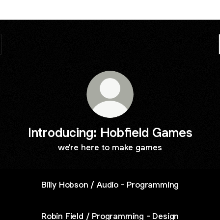
Introducing: Hobfield Games
we're here to make games
Billy Hobson / Audio - Programming
Robin Field / Programming - Design