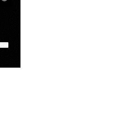
ktree
View on mobile
Lindsey Baker
breakingrust
Bits & Bites Blog