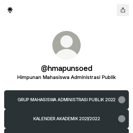
@hmapunsoed
Himpunan Mahasiswa Administrasi Publik
GRUP MAHASISWA ADMINISTRASI PUBLIK 2022
KALENDER AKADEMIK 2021/2022