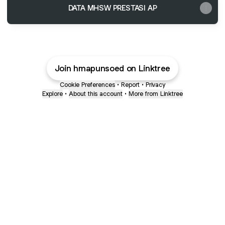
DATA MHSW PRESTASI AP
Join hmapunsoed on Linktree
Cookie Preferences
•
Report
•
Privacy
Explore
•
About this account
•
More from Linktree