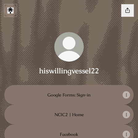
hiswillingvessel22
Google Forms: Sign-in
NCIC2 | Home
Facebook