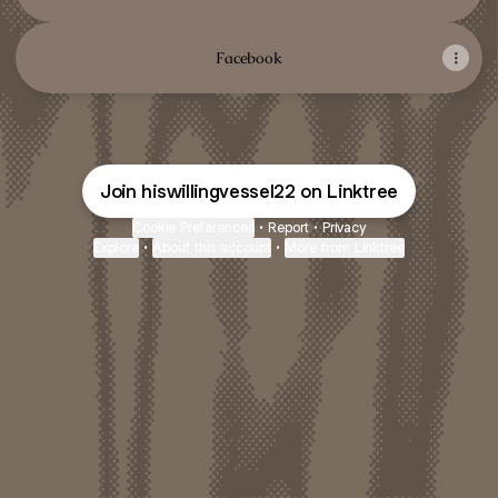
Facebook
Join hiswillingvessel22 on Linktree
Cookie Preferences
•
Report
•
Privacy
Explore
•
About this account
•
More from Linktree