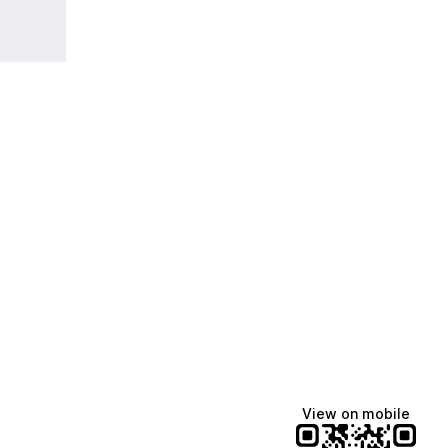
View on mobile