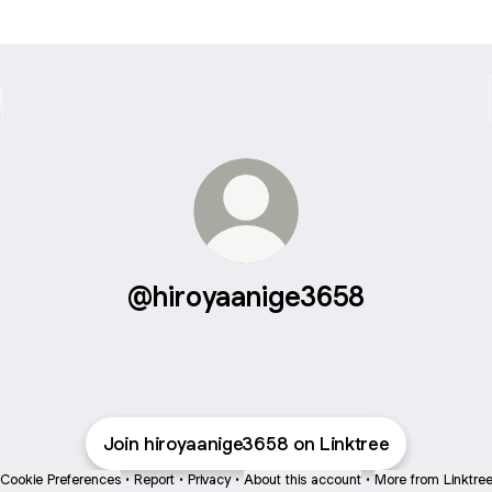
@hiroyaanige3658
Join hiroyaanige3658 on Linktree
Cookie Preferences
•
Report
•
Privacy
•
About this account
•
More from Linktre