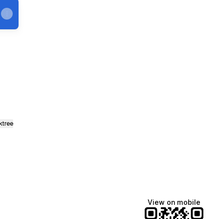
ktree
View on mobile