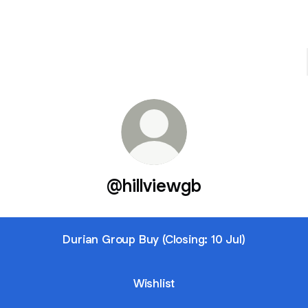
@hillviewgb
Durian Group Buy (Closing: 10 Jul)
Wishlist