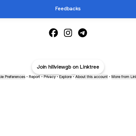
Feedbacks
@hillviewgb Facebook
@hillviewgb Instagram
@hillviewgb Telegram
Join hillviewgb on Linktree
ie Preferences
•
Report
•
Privacy
•
Explore
•
About this account
•
More from Lin