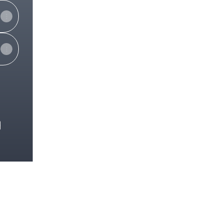
e
View on mobile