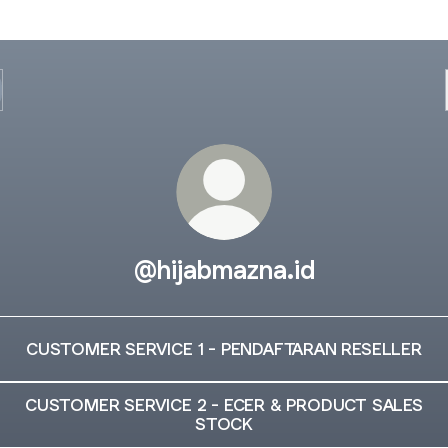
@hijabmazna.id
CUSTOMER SERVICE 1 - PENDAFTARAN RESELLER
CUSTOMER SERVICE 2 - ECER & PRODUCT SALES
STOCK