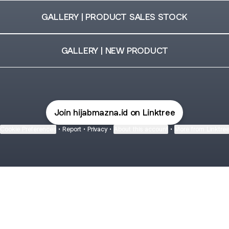
GALLERY | PRODUCT SALES STOCK
GALLERY | NEW PRODUCT
Join hijabmazna.id on Linktree
Cookie Preferences
•
Report
•
Privacy
•
About this account
•
More from Linktre