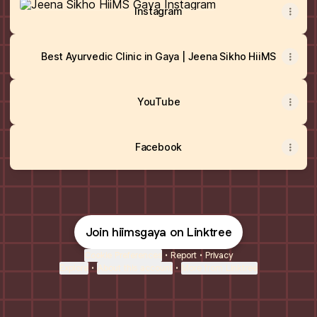
Instagram
Best Ayurvedic Clinic in Gaya | Jeena Sikho HiiMS
YouTube
Facebook
Join hiimsgaya on Linktree
Cookie Preferences
•
Report
•
Privacy
Explore
•
About this account
•
More from Linktree