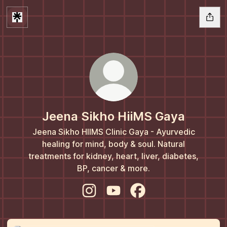
Jeena Sikho HiiMS Gaya
Jeena Sikho HIIMS Clinic Gaya - Ayurvedic
healing for mind, body & soul. Natural
treatments for kidney, heart, liver, diabetes,
BP, cancer & more.
Jeena Sikho HiiMS Gaya Instagram
Jeena Sikho HiiMS Gaya You
Jeena Sikho HiiMS Ga
Instagram