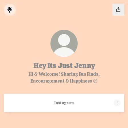
Hey Its Just Jenny
Hi & Welcome! Sharing Fun Finds,
Encouragement & Happiness 😊
Instagram