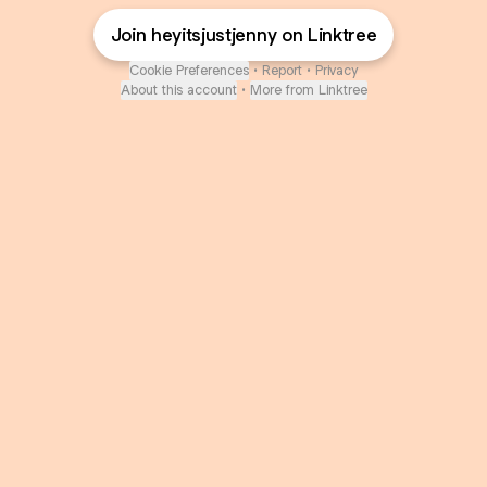
Join heyitsjustjenny on Linktree
Cookie Preferences
•
Report
•
Privacy
About this account
•
More from Linktree