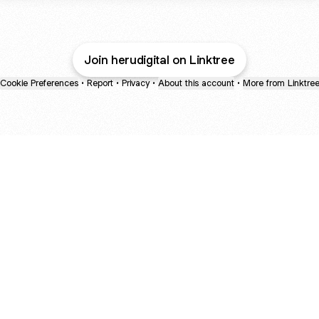
Join herudigital on Linktree
Cookie Preferences
•
Report
•
Privacy
•
About this account
•
More from Linktre
bout
years