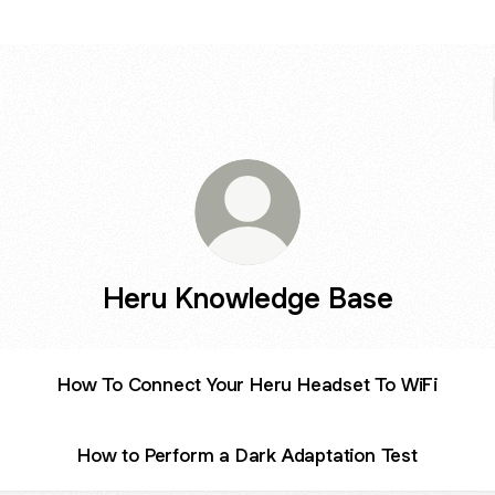
Heru Knowledge Base
How To Connect Your Heru Headset To WiFi
How to Perform a Dark Adaptation Test