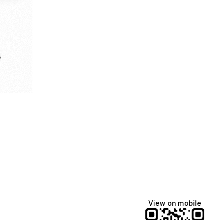
e
View on mobile