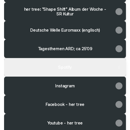
her tree: "Shape Shift" Album der Woche -
SR Kultur
Deutsche Welle Euromaxx (englisch)
Tagesthemen ARD; ca 25'09
Spotify
Instagram
Facebook - her tree
Youtube - her tree