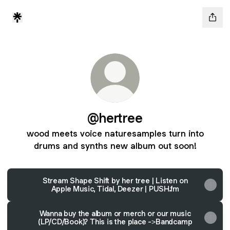
@hertree
wood meets voice naturesamples turn into
drums and synths new album out soon!
Stream Shape Shift by her tree | Listen on
Apple Music, Tidal, Deezer | PUSH.fm
Wanna buy the album or merch or our music
(LP/CD/Book)? This is the place ->Bandcamp