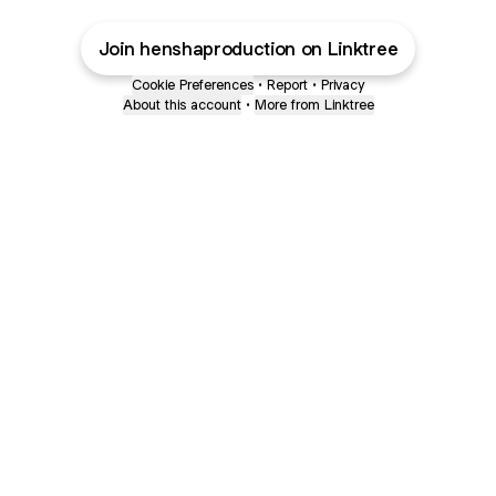
Join henshaproduction on Linktree
Cookie Preferences
•
Report
•
Privacy
About this account
•
More from Linktree