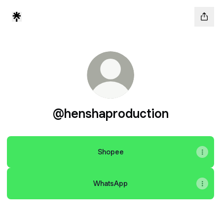
@henshaproduction
Shopee
WhatsApp