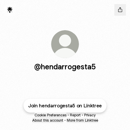
@hendarrogesta5
Join hendarrogesta5 on Linktree
Cookie Preferences
•
Report
•
Privacy
About this account
•
More from Linktree