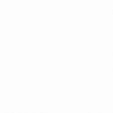
About this account