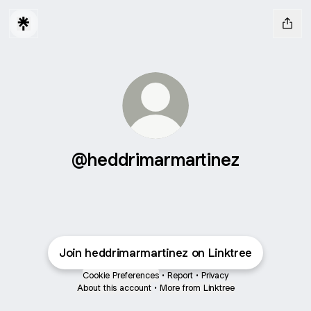
@heddrimarmartinez
Join heddrimarmartinez on Linktree
Cookie Preferences
•
Report
•
Privacy
About this account
•
More from Linktree