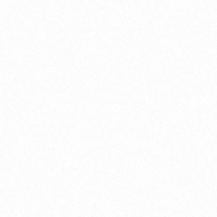
About this account