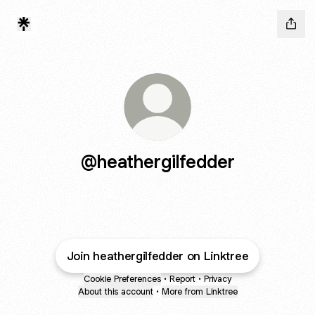
@heathergilfedder
Join heathergilfedder on Linktree
Cookie Preferences
•
Report
•
Privacy
About this account
•
More from Linktree