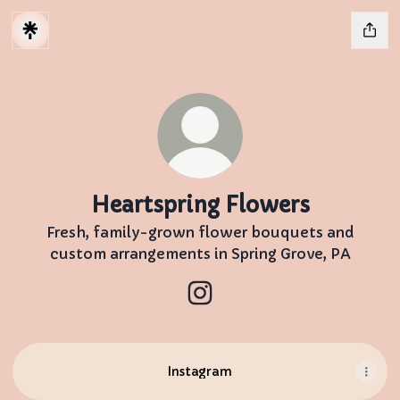
Heartspring Flowers
Fresh, family-grown flower bouquets and
custom arrangements in Spring Grove, PA
Heartspring Flowers Insta
Instagram