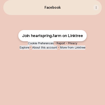
Facebook
Join heartspring.farm on Linktree
Cookie Preferences
•
Report
•
Privacy
Explore
•
About this account
•
More from Linktree