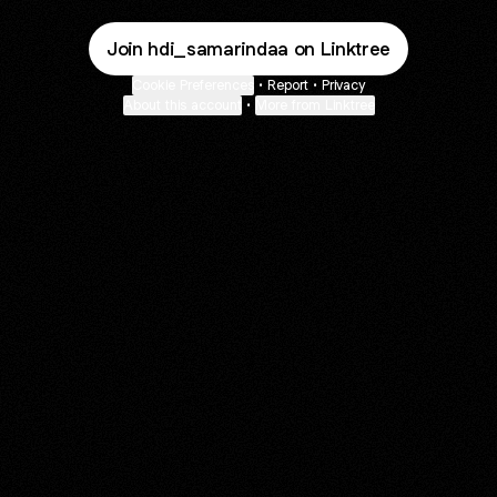
Join hdi_samarindaa on Linktree
Cookie Preferences
•
Report
•
Privacy
About this account
•
More from Linktree