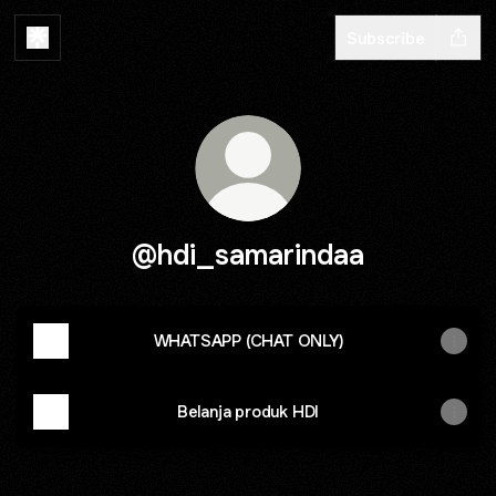
Subscribe
@hdi_samarindaa
WHATSAPP (CHAT ONLY)
Belanja produk HDI