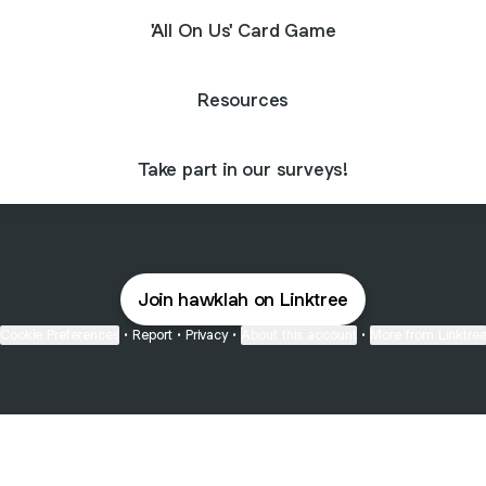
'All On Us' Card Game
Resources
Take part in our surveys!
Join hawklah on Linktree
Cookie Preferences
•
Report
•
Privacy
•
About this account
•
More from Linktre