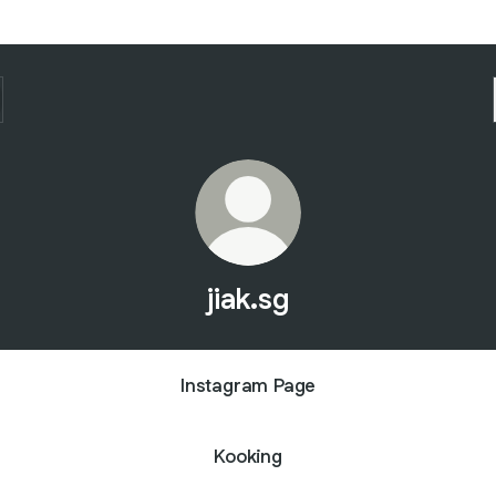
jiak.sg
Instagram Page
Kooking