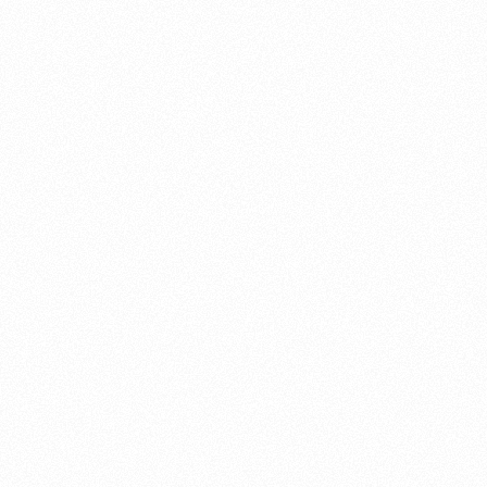
About this account