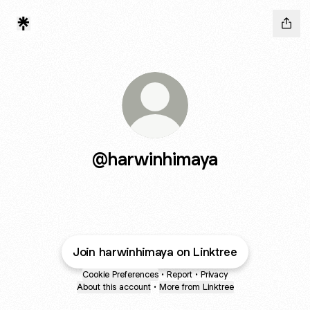
@harwinhimaya
Join harwinhimaya on Linktree
Cookie Preferences
•
Report
•
Privacy
About this account
•
More from Linktree