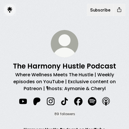
Subscribe
The Harmony Hustle Podcast
Where Wellness Meets The Hustle | Weekly
episodes on YouTube | Exclusive content on
Patreon | 🎙️hosts: Aymanie & Cheryl
The Harmony Hustle Podcast YouTube
The Harmony Hustle Podcast Patreon
The Harmony Hustle Podcast Ins
The Harmony Hustle Podcas
The Harmony Hustle 
The Harmony Hu
The Harmo
89 followers