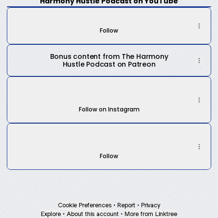
Harmony Hustle Podcast on YouTube
The Harmony Hustle Podcast on Spotify
Weekly
The Harmony Hustle Podcast on Spotify
podcast
epiosdes
Follow
on
YouTube
Bonus content from The Harmony
Hustle Podcast on Patreon
The Harmony Hustle Podcast on IG
The Harmony Hustle Podcast on IG
harmonyhustlepod ‧ 44 followers
Follow on Instagram
The Harmony Hustle Podcast on TikTok
The Harmony Hustle Podcast on TikTok
harmonyhustlepodcast · 33 Followers
Follow
Cookie Preferences
•
Report
•
Privacy
Explore
•
About this account
•
More from Linktree