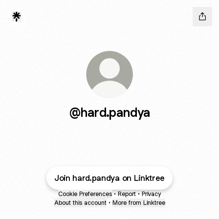
@hard.pandya
Join hard.pandya on Linktree
Cookie Preferences
•
Report
•
Privacy
About this account
•
More from Linktree