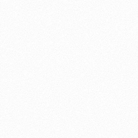
About this account