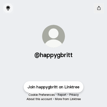
@happygbritt
Join happygbritt on Linktree
Cookie Preferences
•
Report
•
Privacy
About this account
•
More from Linktree