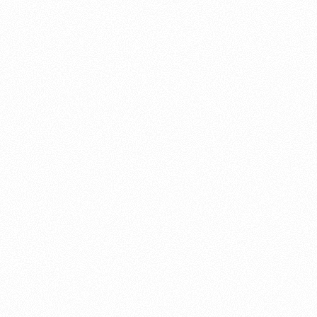
About this account