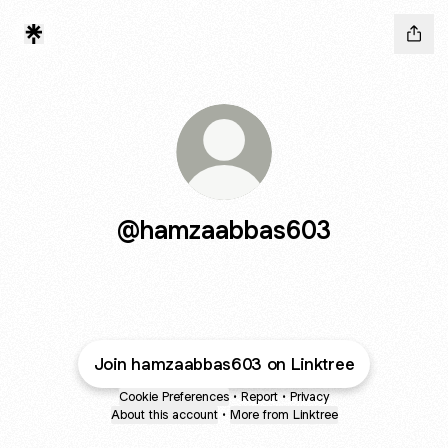
@hamzaabbas603
Join hamzaabbas603 on Linktree
Cookie Preferences
•
Report
•
Privacy
About this account
•
More from Linktree