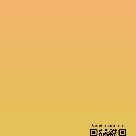
e
View on mobile