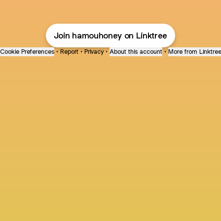
Join hamouhoney on Linktree
Cookie Preferences
•
Report
•
Privacy
•
About this account
•
More from Linktre
bout
joined