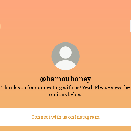
@hamouhoney
Thank you for connecting with us! Yeah Please view the
options below:
Connect with us on Instagram