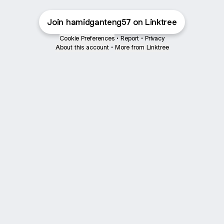
Join hamidganteng57 on Linktree
Cookie Preferences
•
Report
•
Privacy
About this account
•
More from Linktree