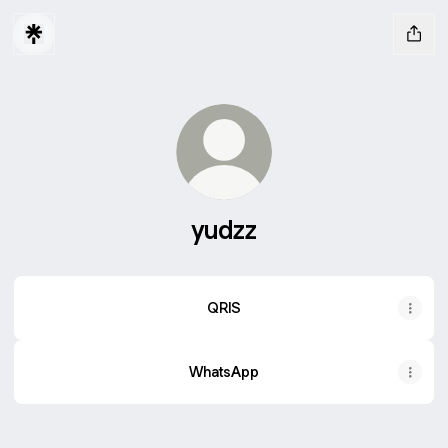
yudzz
QRIS
WhatsApp